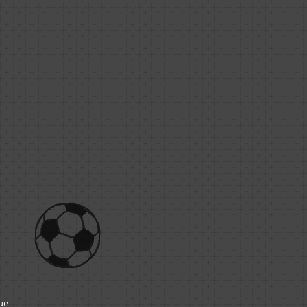
1
gue