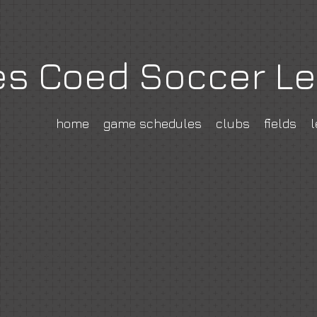
es Coed Soccer L
home
game schedules
clubs
fields
l
cerclub.com