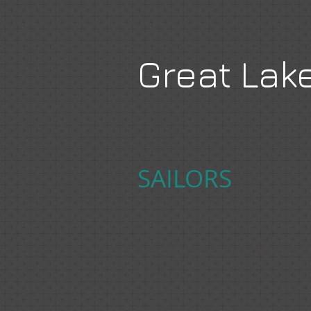
Great Lak
SAILORS
Rep:
Email:
registrar@sailorsoc
Field:
Sailor Soccer Complex