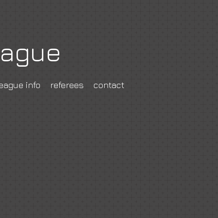
eague
eague info
referees
contact