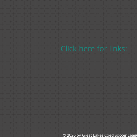
121 Randall Road
Muskegon, Michigan 4944
Click here for links:
Website
Facebook
© 2026 by Great Lakes Coed Soccer Lea